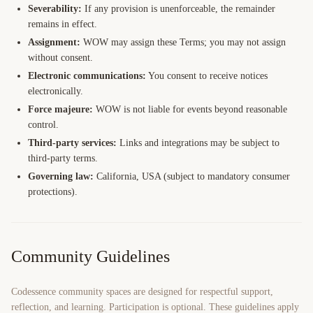
Severability:
If any provision is unenforceable, the remainder
remains in effect.
Assignment:
WOW may assign these Terms; you may not assign
without consent.
Electronic communications:
You consent to receive notices
electronically.
Force majeure:
WOW is not liable for events beyond reasonable
control.
Third-party services:
Links and integrations may be subject to
third-party terms.
Governing law:
California, USA (subject to mandatory consumer
protections).
Community Guidelines
Codessence community spaces are designed for respectful support,
reflection, and learning. Participation is optional. These guidelines apply