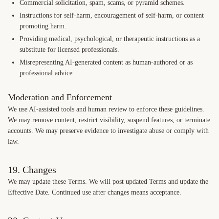
Commercial solicitation, spam, scams, or pyramid schemes.
Instructions for self-harm, encouragement of self-harm, or content
promoting harm.
Providing medical, psychological, or therapeutic instructions as a
substitute for licensed professionals.
Misrepresenting AI-generated content as human-authored or as
professional advice.
Moderation and Enforcement
We use AI-assisted tools and human review to enforce these guidelines.
We may remove content, restrict visibility, suspend features, or terminate
accounts. We may preserve evidence to investigate abuse or comply with
law.
19. Changes
We may update these Terms. We will post updated Terms and update the
Effective Date. Continued use after changes means acceptance.