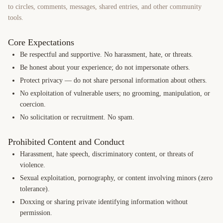
to circles, comments, messages, shared entries, and other community
tools.
Core Expectations
Be respectful and supportive. No harassment, hate, or threats.
Be honest about your experience; do not impersonate others.
Protect privacy — do not share personal information about others.
No exploitation of vulnerable users; no grooming, manipulation, or
coercion.
No solicitation or recruitment. No spam.
Prohibited Content and Conduct
Harassment, hate speech, discriminatory content, or threats of
violence.
Sexual exploitation, pornography, or content involving minors (zero
tolerance).
Doxxing or sharing private identifying information without
permission.