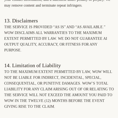
may remove content and terminate repeat infringers.
13. Disclaimers
THE SERVICE IS PROVIDED “AS IS” AND “AS AVAILABLE.”
WOW DISCLAIMS ALL WARRANTIES TO THE MAXIMUM
EXTENT PERMITTED BY LAW. WE DO NOT GUARANTEE AI
OUTPUT QUALITY, ACCURACY, OR FITNESS FOR ANY
PURPOSE.
14. Limitation of Liability
TO THE MAXIMUM EXTENT PERMITTED BY LAW, WOW WILL
NOT BE LIABLE FOR INDIRECT, INCIDENTAL, SPECIAL,
CONSEQUENTIAL, OR PUNITIVE DAMAGES. WOW’S TOTAL
LIABILITY FOR ANY CLAIM ARISING OUT OF OR RELATING TO
THE SERVICE WILL NOT EXCEED THE AMOUNT YOU PAID TO
WOW IN THE TWELVE (12) MONTHS BEFORE THE EVENT
GIVING RISE TO THE CLAIM.