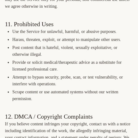
we agree otherwise in writing.
11. Prohibited Uses
Use the Service for unlawful, harmful, or abusive purposes.
Harass, threaten, exploit, or attempt to manipulate other users.
Post content that is hateful, violent, sexually exploitative, or
otherwise illegal.
Provide or solicit medical/therapeutic advice as a substitute for
licensed professional care.
Attempt to bypass security, probe, scan, or test vulnerability, or
interfere with operations.
Scrape content or use automated systems without our written
permission.
12. DMCA / Copyright Complaints
If you believe content infringes your copyright, contact us with a notice
including identification of the work, the allegedly infringing material,
your contact information, and a statement under penalty of perjury. We