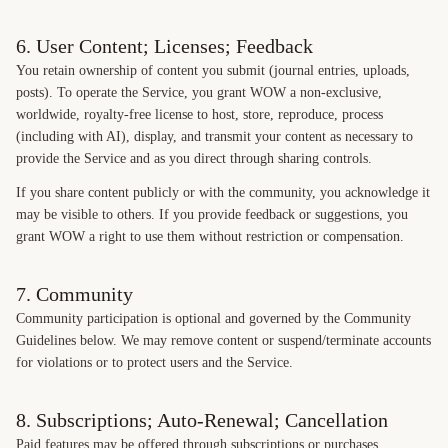
6. User Content; Licenses; Feedback
You retain ownership of content you submit (journal entries, uploads,
posts). To operate the Service, you grant WOW a non-exclusive,
worldwide, royalty-free license to host, store, reproduce, process
(including with AI), display, and transmit your content as necessary to
provide the Service and as you direct through sharing controls.
If you share content publicly or with the community, you acknowledge it
may be visible to others. If you provide feedback or suggestions, you
grant WOW a right to use them without restriction or compensation.
7. Community
Community participation is optional and governed by the Community
Guidelines below. We may remove content or suspend/terminate accounts
for violations or to protect users and the Service.
8. Subscriptions; Auto-Renewal; Cancellation
Paid features may be offered through subscriptions or purchases.