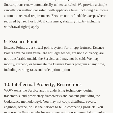
Subscriptions renew automatically unless canceled. We provide a simple
cancellation method consistent with applicable laws, including California
automatic renewal requirements. Fees are non-refundable except where
required by law. For EU/UK consumers, statutory rights (including
withdrawal rights) apply.
9. Essence Points
Essence Points are a virtual points system for in-app features. Essence
Points have no cash value, are not legal tender, are not a currency, are
not transferable outside the Service, and may not be sold. We may
modify, suspend, or terminate the Essence Points program at any time,
including earning rates and redemption options.
10. Intellectual Property; Restrictions
WOW owns the Service and its underlying technology, design,
trademarks, and proprietary frameworks and content (including the
Codessence methodology). You may not copy, distribute, reverse
engineer, scrape, or use the Service to build competing products. You
may use the Service only for your personal, non-commercial use unless