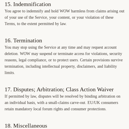
15. Indemnification
You agree to indemnify and hold WOW harmless from claims arising out
of your use of the Service, your content, or your violation of these
Terms, to the extent permitted by law.
16. Termination
You may stop using the Service at any time and may request account
deletion. WOW may suspend or terminate access for violations, security
reasons, legal compliance, or to protect users. Certain provisions survive
termination, including intellectual property, disclaimers, and liability
limits.
17. Disputes; Arbitration; Class Action Waiver
If permitted by law, disputes will be resolved by binding arbitration on
an individual basis, with a small-claims carve-out. EU/UK consumers
retain mandatory local forum rights and consumer protections.
18. Miscellaneous