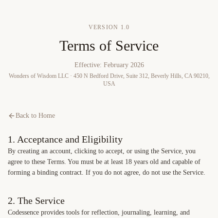
Skip to content
VERSION
1.0
Terms of Service
Effective:
February 2026
Wonders of Wisdom LLC · 450 N Bedford Drive, Suite 312, Beverly Hills, CA 90210,
USA
Back to Home
1. Acceptance and Eligibility
By creating an account, clicking to accept, or using the Service, you
agree to these Terms. You must be at least 18 years old and capable of
forming a binding contract. If you do not agree, do not use the Service.
2. The Service
Codessence provides tools for reflection, journaling, learning, and