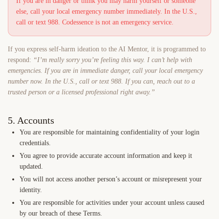
If you are in danger or think you may harm yourself or someone
else, call your local emergency number immediately. In the U.S.,
call or text 988. Codessence is not an emergency service.
If you express self-harm ideation to the AI Mentor, it is programmed to
respond:
“I’m really sorry you’re feeling this way. I can’t help with
emergencies. If you are in immediate danger, call your local emergency
number now. In the U.S., call or text 988. If you can, reach out to a
trusted person or a licensed professional right away.”
5. Accounts
You are responsible for maintaining confidentiality of your login
credentials.
You agree to provide accurate account information and keep it
updated.
You will not access another person’s account or misrepresent your
identity.
You are responsible for activities under your account unless caused
by our breach of these Terms.