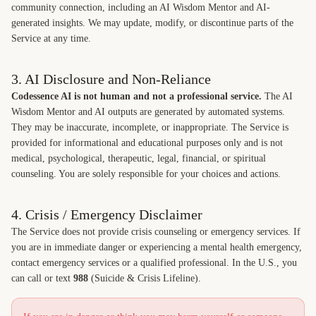
community connection, including an AI Wisdom Mentor and AI-
generated insights. We may update, modify, or discontinue parts of the
Service at any time.
3. AI Disclosure and Non-Reliance
Codessence AI is not human and not a professional service.
The AI
Wisdom Mentor and AI outputs are generated by automated systems.
They may be inaccurate, incomplete, or inappropriate. The Service is
provided for informational and educational purposes only and is not
medical, psychological, therapeutic, legal, financial, or spiritual
counseling. You are solely responsible for your choices and actions.
4. Crisis / Emergency Disclaimer
The Service does not provide crisis counseling or emergency services. If
you are in immediate danger or experiencing a mental health emergency,
contact emergency services or a qualified professional. In the U.S., you
can call or text
988
(Suicide & Crisis Lifeline).